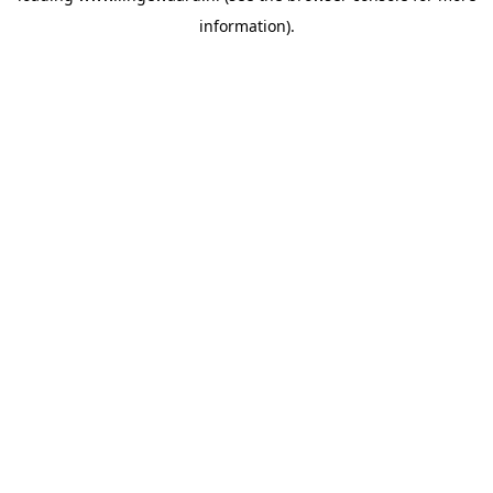
information)
.