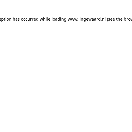
ception has occurred
while loading
www.lingewaard.nl
(see the bro