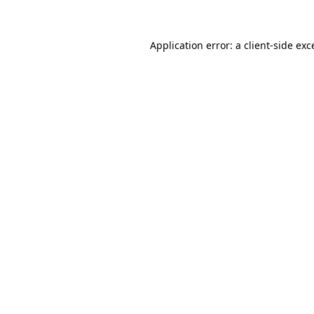
Application error: a client-side ex