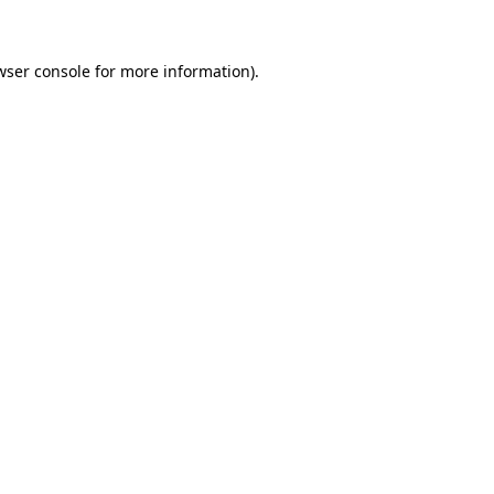
wser console for more information)
.