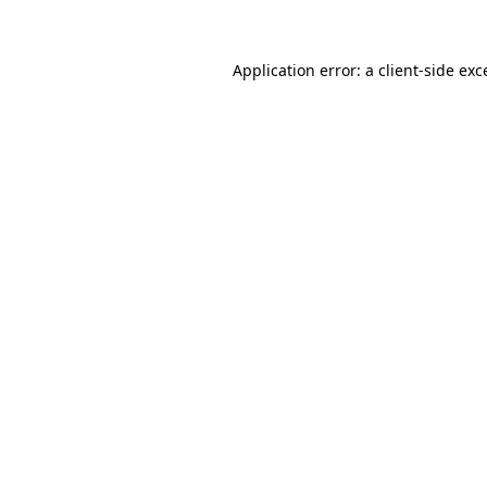
Application error: a client-side ex