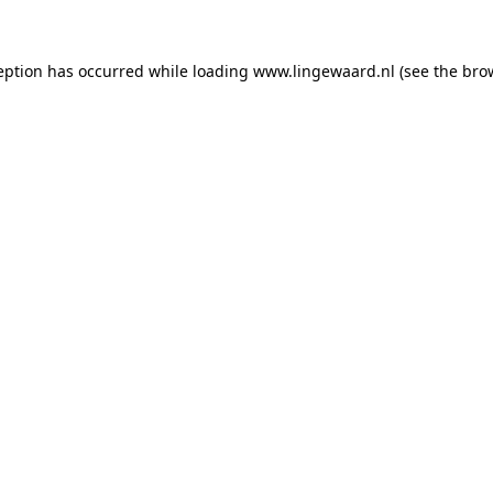
ception has occurred
while loading
www.lingewaard.nl
(see the bro