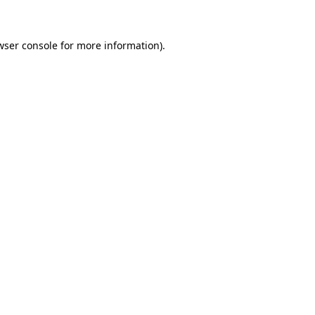
wser console for more information)
.