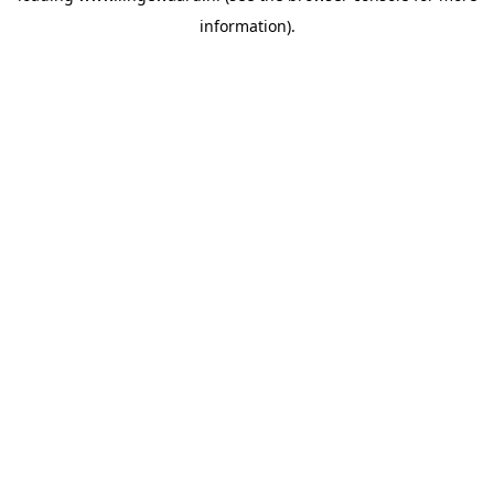
information)
.