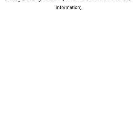
information)
.