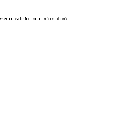
wser console for more information)
.