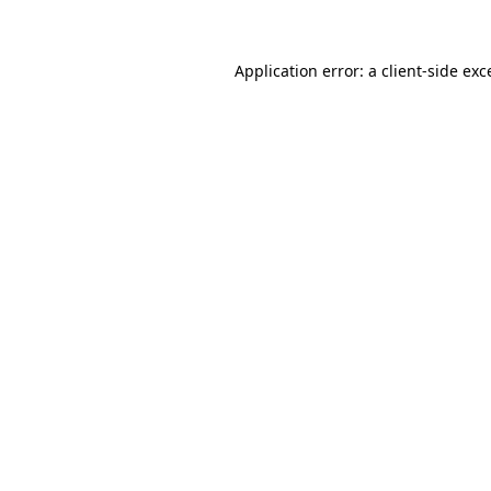
Application error: a client-side ex