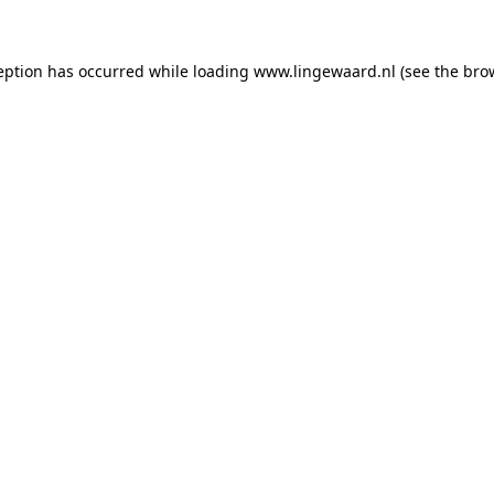
ception has occurred
while loading
www.lingewaard.nl
(see the bro