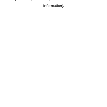
information)
.