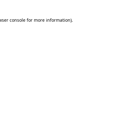
wser console for more information)
.