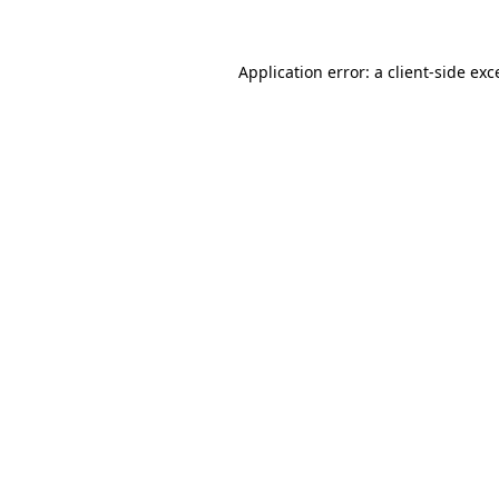
Application error: a client-side ex