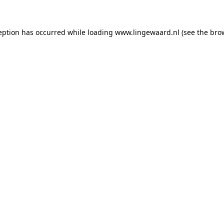
ception has occurred
while loading
www.lingewaard.nl
(see the bro