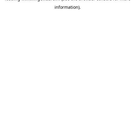
information)
.