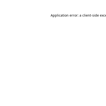
Application error: a client-side ex