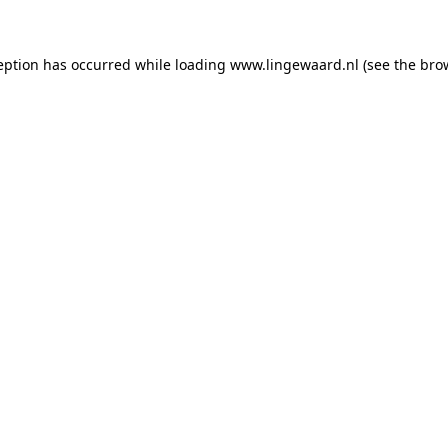
ception has occurred
while loading
www.lingewaard.nl
(see the bro