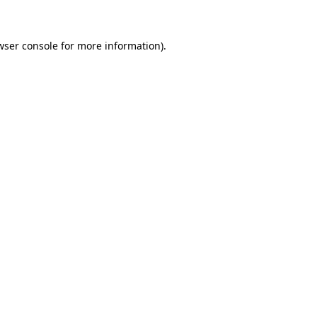
wser console for more information)
.