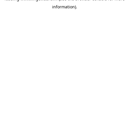
information)
.