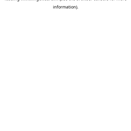
information)
.