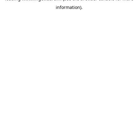
information)
.