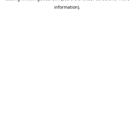
information)
.