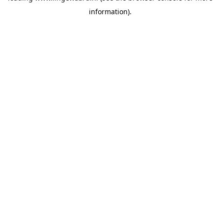
information)
.