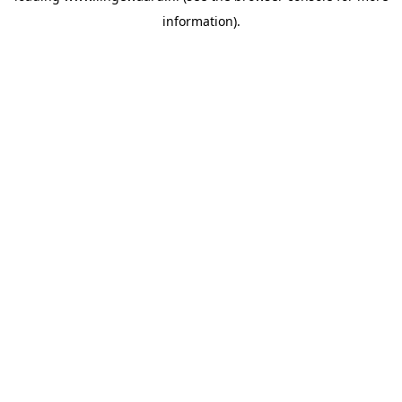
information)
.