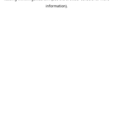
information)
.