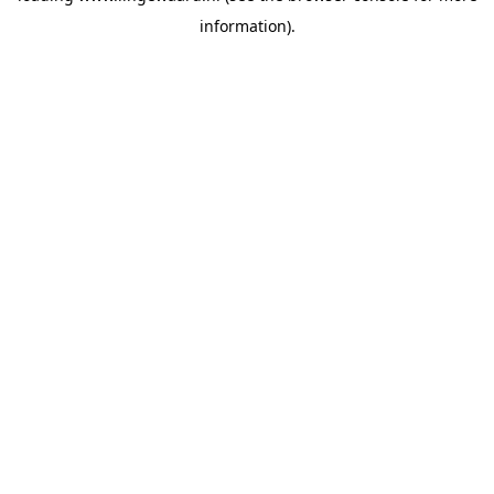
information)
.