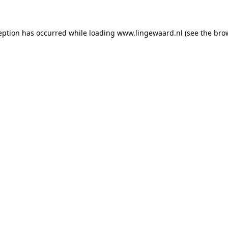
ception has occurred
while loading
www.lingewaard.nl
(see the bro