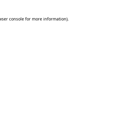
wser console for more information)
.