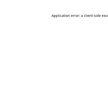
Application error: a client-side ex