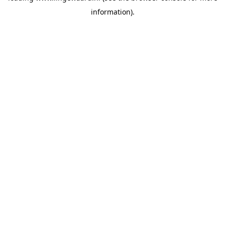
information)
.