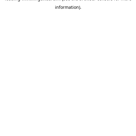
information)
.