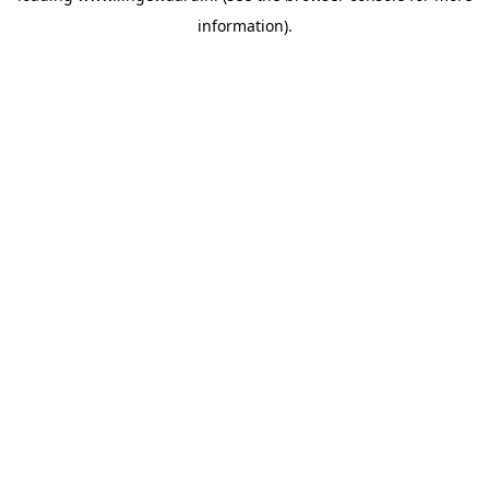
information)
.