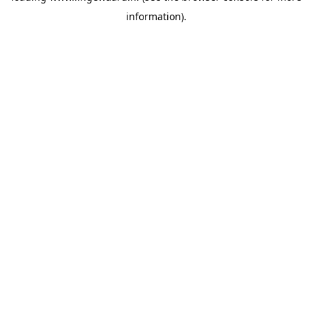
information)
.