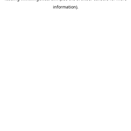
information)
.