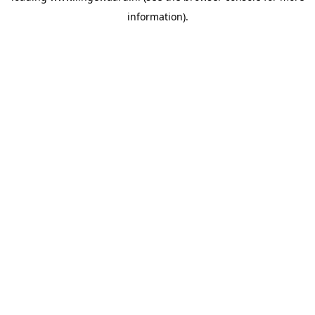
information)
.