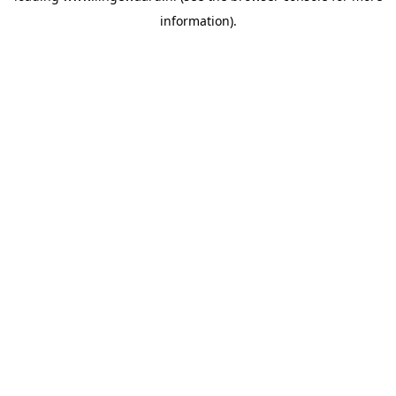
information)
.