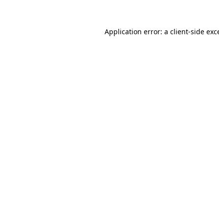
Application error: a client-side ex