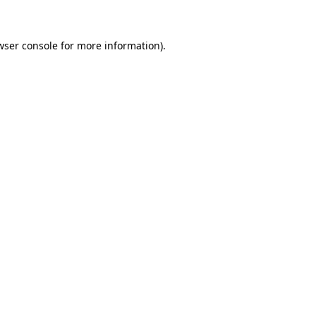
wser console for more information)
.