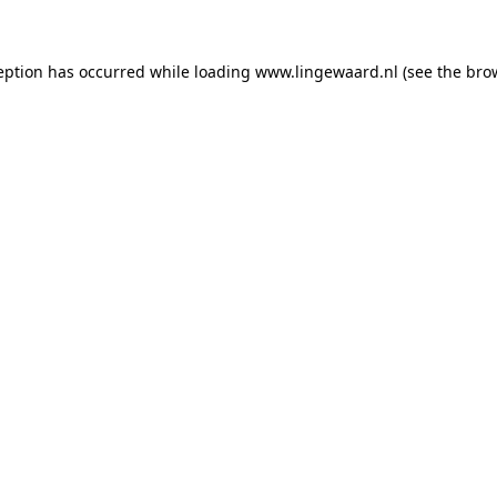
ception has occurred
while loading
www.lingewaard.nl
(see the bro