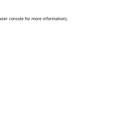
wser console for more information)
.