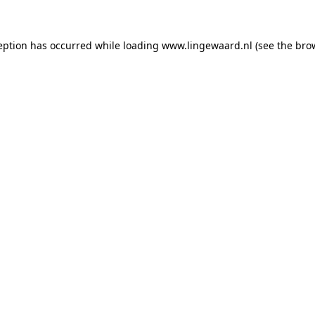
ception has occurred
while loading
www.lingewaard.nl
(see the bro