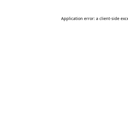
Application error: a client-side ex