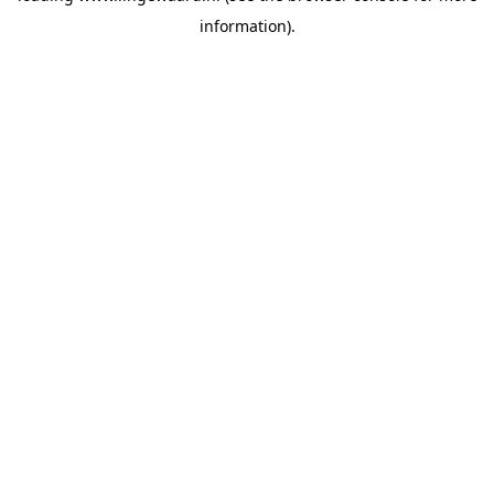
information)
.