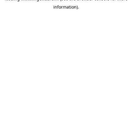
information)
.