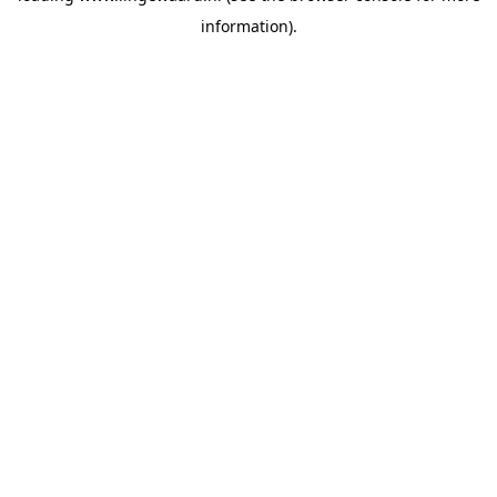
information)
.