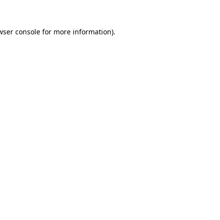
wser console for more information)
.