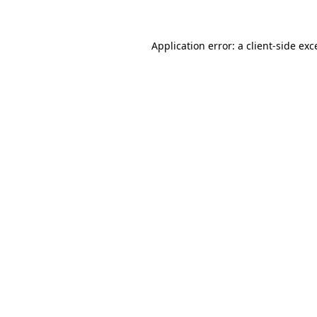
Application error: a client-side ex