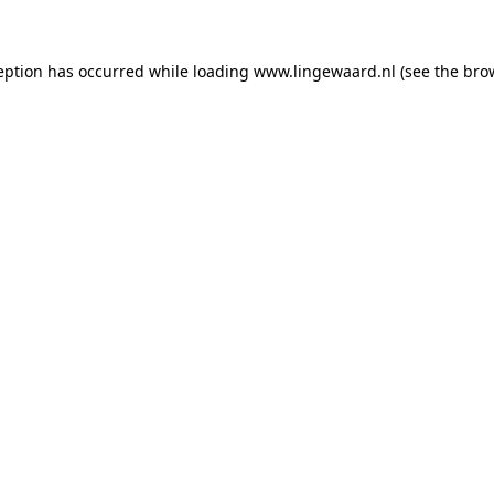
ception has occurred
while loading
www.lingewaard.nl
(see the bro