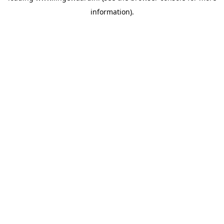
information)
.