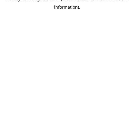
information)
.