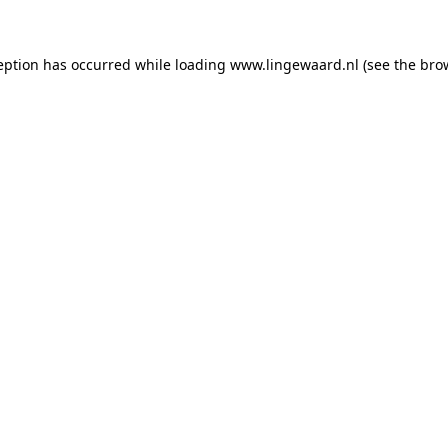
ception has occurred
while loading
www.lingewaard.nl
(see the bro