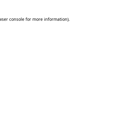
wser console for more information)
.