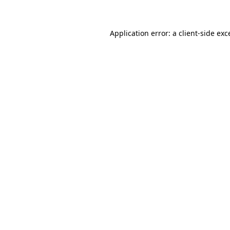
Application error: a client-side ex