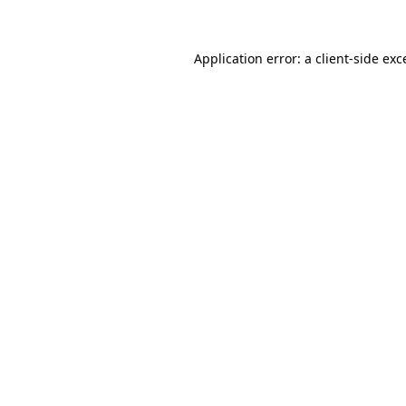
Application error: a client-side ex