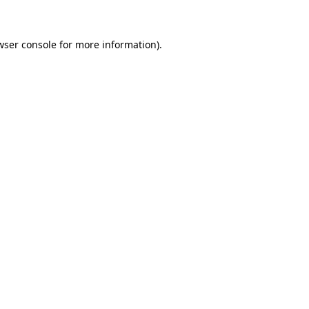
wser console for more information)
.