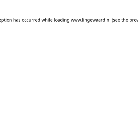
ception has occurred
while loading
www.lingewaard.nl
(see the bro