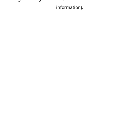
information)
.