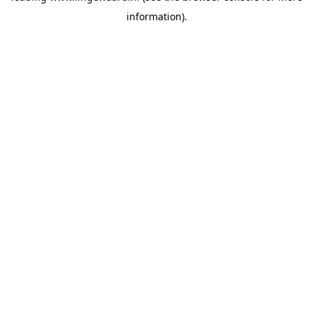
information)
.