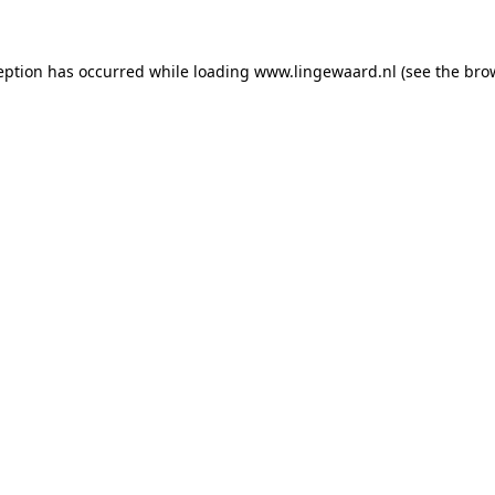
ception has occurred
while loading
www.lingewaard.nl
(see the bro