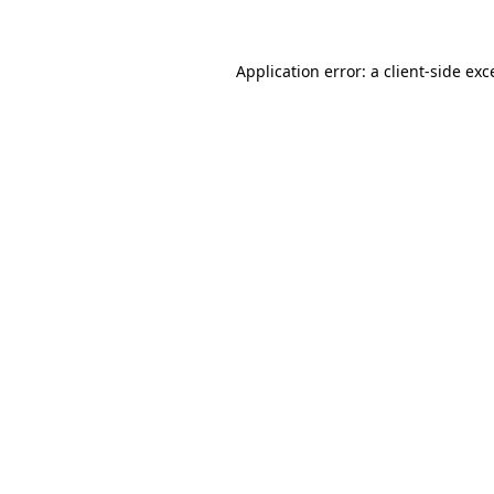
Application error: a client-side ex