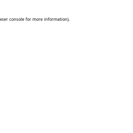
wser console for more information)
.