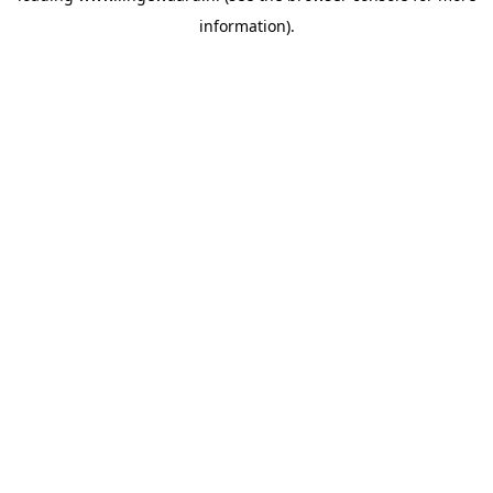
information)
.