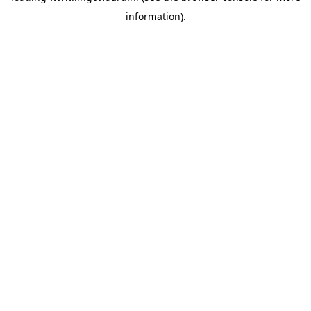
information)
.