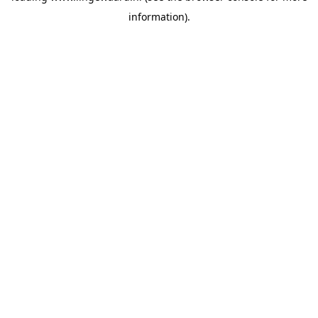
information)
.