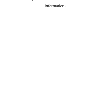
information)
.