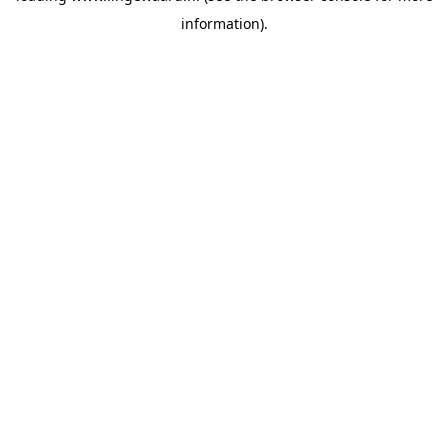
information)
.