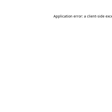
Application error: a client-side ex