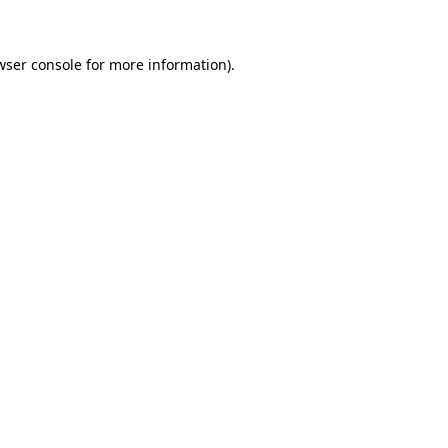
wser console for more information)
.