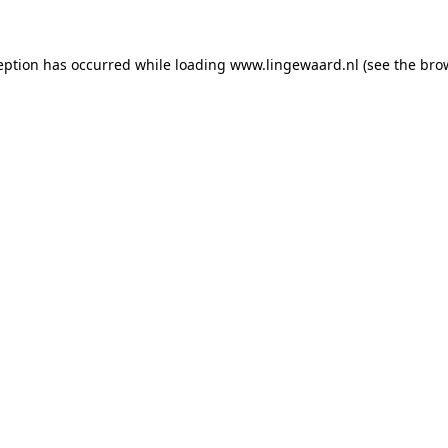
ception has occurred
while loading
www.lingewaard.nl
(see the bro