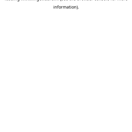
information)
.