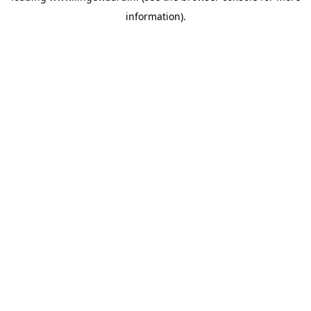
information)
.