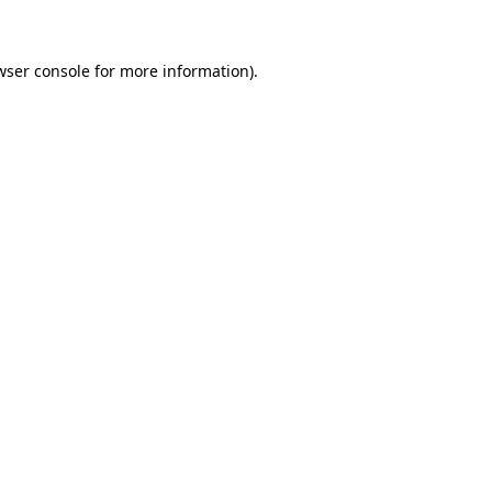
wser console for more information)
.