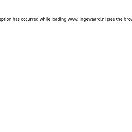
ception has occurred
while loading
www.lingewaard.nl
(see the bro