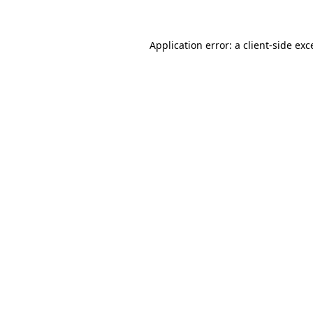
Application error: a client-side ex