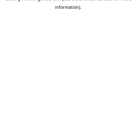
information)
.