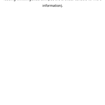
information)
.